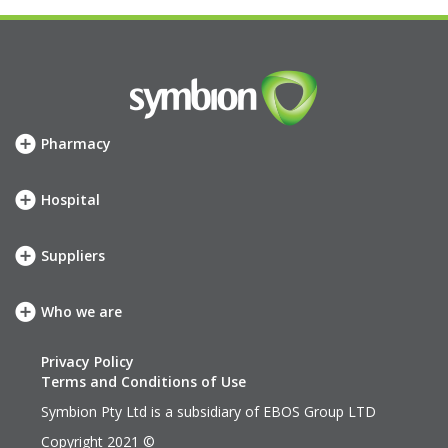
Pharmacy
How we can help
SHOP
Hospital
Meet your account team
How we can help
Symbion Elite Rewards
SHOP
Suppliers
Meet your account team
Our services
neXus
Who we are
Our company
Our values
Privacy Policy
History
Terms and Conditions of Use
Leadership Team
Symbion Pty Ltd is a subsidiary of
EBOS Group LTD
EBOS Group
Copyright 2021 ©