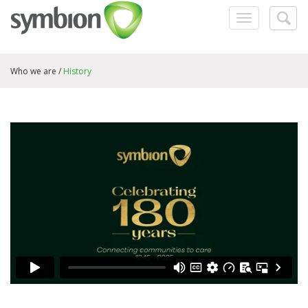
Toggle
Togg
navigation
searc
Who we are /
History