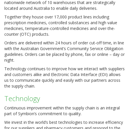
nationwide network of 10 warehouses that are strategically
located around Australia to enable daily deliveries.
Together they house over 17,000 product lines including
prescription medicines, controlled substances and high value
medicines, temperature-controlled medicines and over-the-
counter (OTC) products.
Orders are delivered within 24 hours of order cut-off time, in line
with the Australian Government’s Community Service Obligation
guidelines. Orders can be placed by phone, fax or online – day or
night.
Technology continues to improve how we interact with suppliers
and customers alike and Electronic Data Interface (EDI) allows
us to communicate quickly and easily with our partners across
the supply chain.
Technology
Continuous improvement within the supply chain is an integral
part of Symbion’s commitment to quality.
We invest in the world’s best technologies to increase efficiency
for our suppliers and pharmacy customers and respond to the