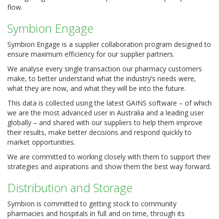
flow.
Symbion Engage
Symbion Engage is a supplier collaboration program designed to
ensure maximum efficiency for our supplier partners.
We analyse every single transaction our pharmacy customers
make, to better understand what the industry’s needs were,
what they are now, and what they will be into the future.
This data is collected using the latest GAINS software – of which
we are the most advanced user in Australia and a leading user
globally – and shared with our suppliers to help them improve
their results, make better decisions and respond quickly to
market opportunities.
We are committed to working closely with them to support their
strategies and aspirations and show them the best way forward.
Distribution and Storage
Symbion is committed to getting stock to community
pharmacies and hospitals in full and on time, through its