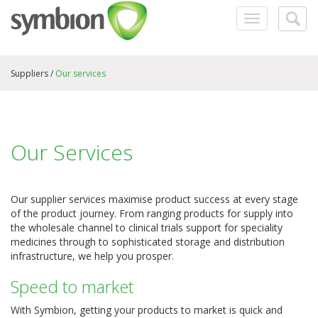
Toggle
Togg
navigation
searc
Suppliers /
Our services
Our Services
Our supplier services maximise product success at every stage
of the product journey. From ranging products for supply into
the wholesale channel to clinical trials support for speciality
medicines through to sophisticated storage and distribution
infrastructure, we help you prosper.
Speed to market
With Symbion, getting your products to market is quick and