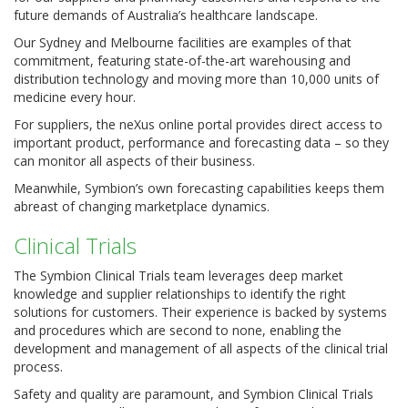
future demands of Australia’s healthcare landscape.
Our Sydney and Melbourne facilities are examples of that
commitment, featuring state-of-the-art warehousing and
distribution technology and moving more than 10,000 units of
medicine every hour.
For suppliers, the neXus online portal provides direct access to
important product, performance and forecasting data – so they
can monitor all aspects of their business.
Meanwhile, Symbion’s own forecasting capabilities keeps them
abreast of changing marketplace dynamics.
Clinical Trials
The Symbion Clinical Trials team leverages deep market
knowledge and supplier relationships to identify the right
solutions for customers. Their experience is backed by systems
and procedures which are second to none, enabling the
development and management of all aspects of the clinical trial
process.
Safety and quality are paramount, and Symbion Clinical Trials