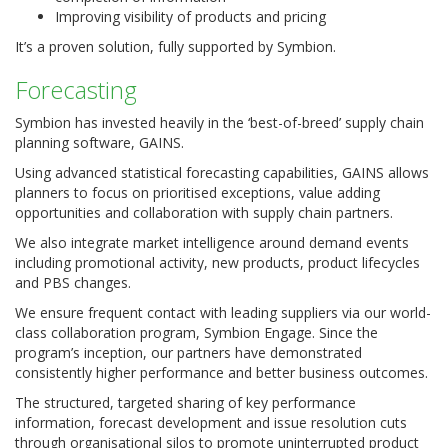
Improving visibility of products and pricing
It’s a proven solution, fully supported by Symbion.
Forecasting
Symbion has invested heavily in the ‘best-of-breed’ supply chain
planning software, GAINS.
Using advanced statistical forecasting capabilities, GAINS allows
planners to focus on prioritised exceptions, value adding
opportunities and collaboration with supply chain partners.
We also integrate market intelligence around demand events
including promotional activity, new products, product lifecycles
and PBS changes.
We ensure frequent contact with leading suppliers via our world-
class collaboration program, Symbion Engage. Since the
program’s inception, our partners have demonstrated
consistently higher performance and better business outcomes.
The structured, targeted sharing of key performance
information, forecast development and issue resolution cuts
through organisational silos to promote uninterrupted product