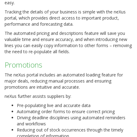
easy.
Tracking the details of your business is simple with the neXus
portal, which provides direct access to important product,
performance and forecasting data.
The automated pricing and descriptions feature will save you
valuable time and ensure accuracy, and when introducing new
lines you can easily copy information to other forms – removing
the need to re-populate all fields.
Promotions
The neXus portal includes an automated loading feature for
major deals, reducing manual processes and ensuring
promotions are intuitive and accurate.
neXus further assists suppliers by:
Pre-populating live and accurate data
Automating order forms to ensure correct pricing
Driving deadline disciplines using automated reminders
and workflows
Reducing out of stock occurrences through the timely
completion of information