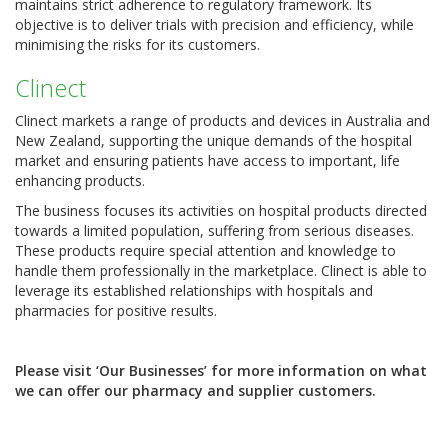
maintains strict adherence to regulatory framework. Its
objective is to deliver trials with precision and efficiency, while
minimising the risks for its customers.
Clinect
Clinect markets a range of products and devices in Australia and
New Zealand, supporting the unique demands of the hospital
market and ensuring patients have access to important, life
enhancing products.
The business focuses its activities on hospital products directed
towards a limited population, suffering from serious diseases.
These products require special attention and knowledge to
handle them professionally in the marketplace. Clinect is able to
leverage its established relationships with hospitals and
pharmacies for positive results.
Please visit ‘Our Businesses’ for more information on what
we can offer our pharmacy and supplier customers.