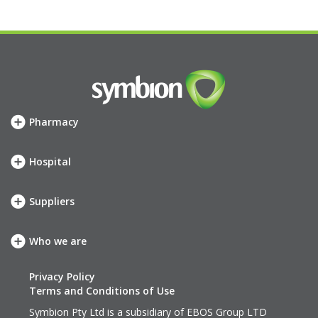
Pharmacy
How we can help
SHOP
Hospital
Meet your account team
How we can help
Symbion Elite Rewards
SHOP
Suppliers
Meet your account team
Our services
neXus
Who we are
Our company
Our values
Privacy Policy
History
Terms and Conditions of Use
Leadership Team
Symbion Pty Ltd is a subsidiary of
EBOS Group LTD