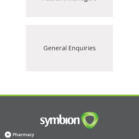
General Enquiries
Pharmacy