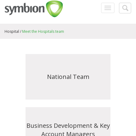
Toggle
Togg
navigation
searc
Hospital /
Meet the Hospitals team
National Team
Business Development & Key
Account Managers